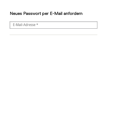
Neues Passwort per E-Mail anfordern