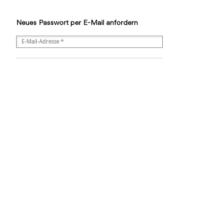
Neues Passwort per E-Mail anfordern