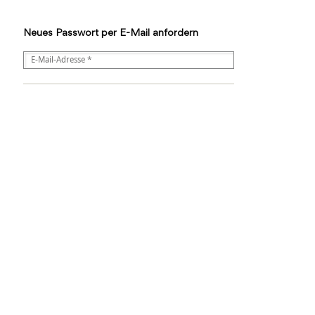
Neues Passwort per E-Mail anfordern