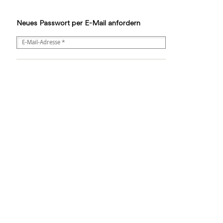
Neues Passwort per E-Mail anfordern