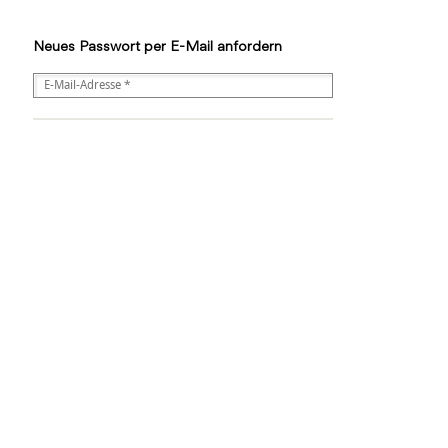
Neues Passwort per E-Mail anfordern