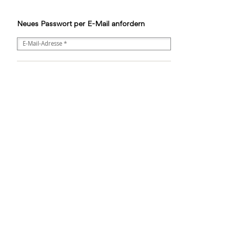
Neues Passwort per E-Mail anfordern