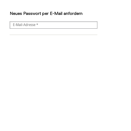
Neues Passwort per E-Mail anfordern