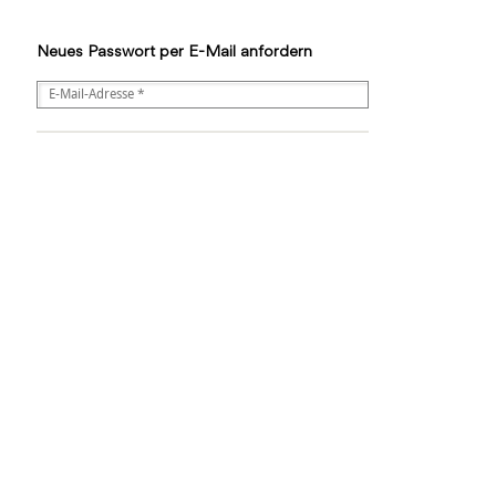
Neues Passwort per E-Mail anfordern