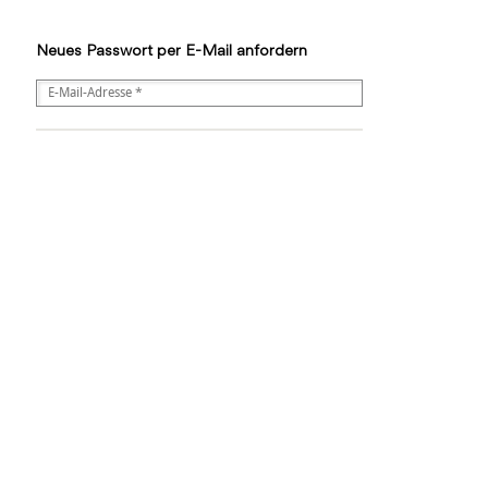
Neues Passwort per E-Mail anfordern