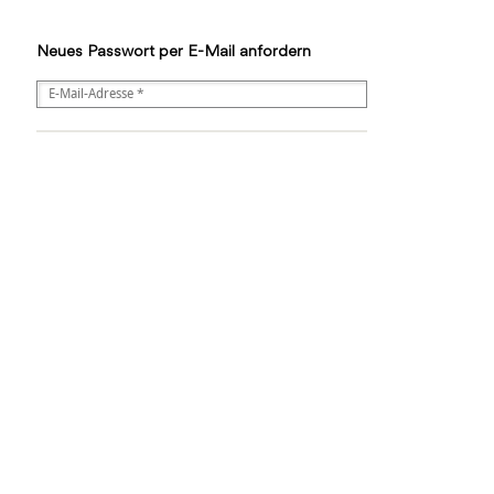
Neues Passwort per E-Mail anfordern