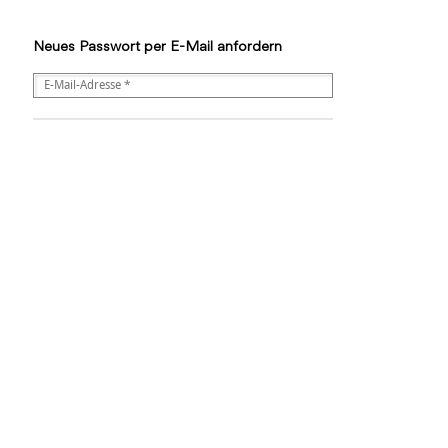
Neues Passwort per E-Mail anfordern