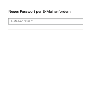
Neues Passwort per E-Mail anfordern