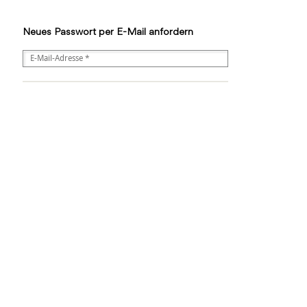
Neues Passwort per E-Mail anfordern