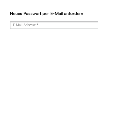
Neues Passwort per E-Mail anfordern