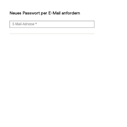
Neues Passwort per E-Mail anfordern