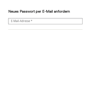
Neues Passwort per E-Mail anfordern