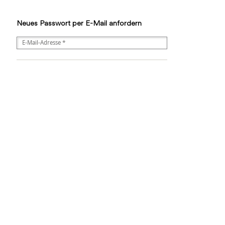
Neues Passwort per E-Mail anfordern