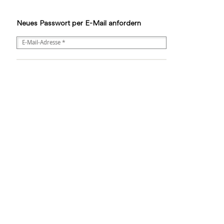
Neues Passwort per E-Mail anfordern