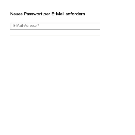
Neues Passwort per E-Mail anfordern