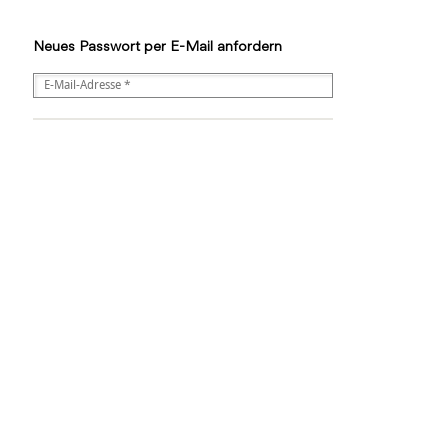
Neues Passwort per E-Mail anfordern