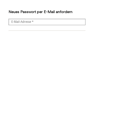
Neues Passwort per E-Mail anfordern