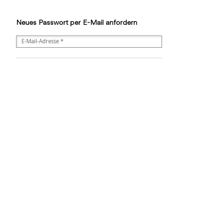
Neues Passwort per E-Mail anfordern