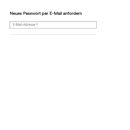
Neues Passwort per E-Mail anfordern