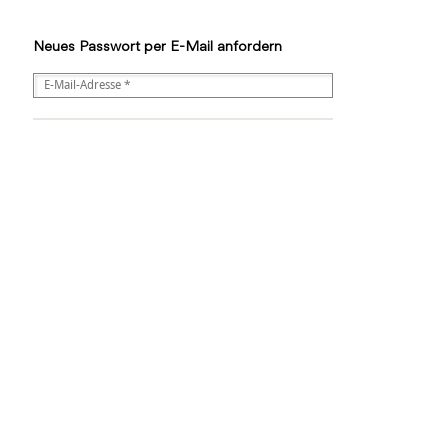
Neues Passwort per E-Mail anfordern