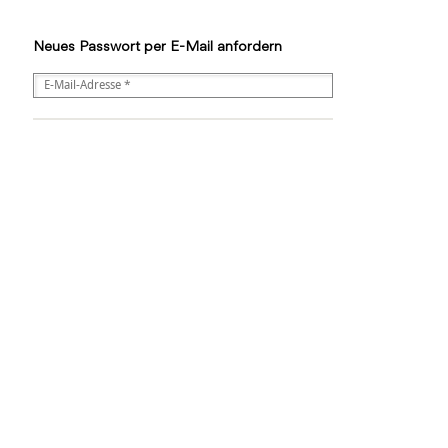
Neues Passwort per E-Mail anfordern