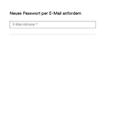
Neues Passwort per E-Mail anfordern