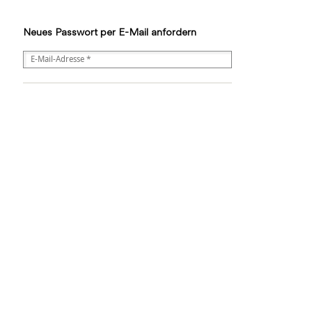
Neues Passwort per E-Mail anfordern