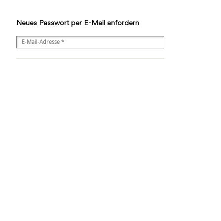
Neues Passwort per E-Mail anfordern