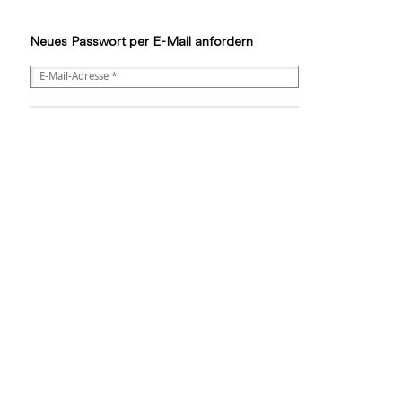
Neues Passwort per E-Mail anfordern