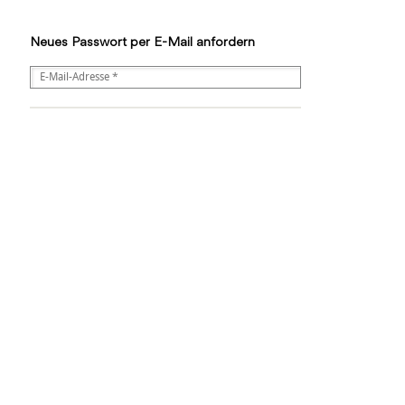
Neues Passwort per E-Mail anfordern