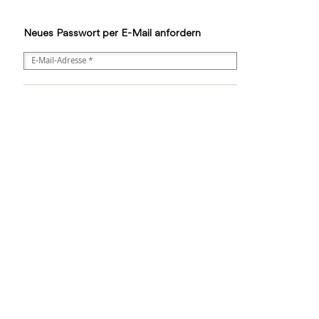
Neues Passwort per E-Mail anfordern