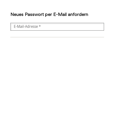
Neues Passwort per E-Mail anfordern