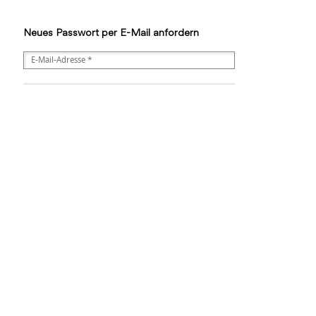
Neues Passwort per E-Mail anfordern