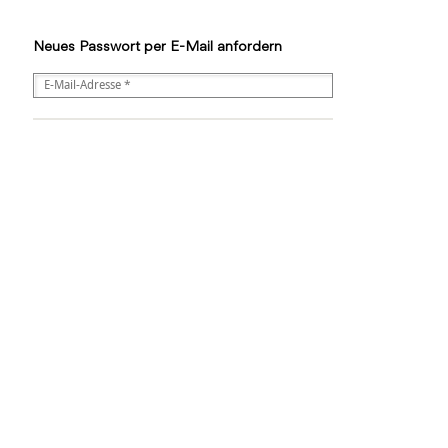
Neues Passwort per E-Mail anfordern