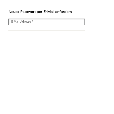
Neues Passwort per E-Mail anfordern